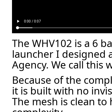
The WHV102 is a 6 ba
launcher I designed a
Agency. We call this 
Because of the compl
it is built with no invi
The mesh is clean to