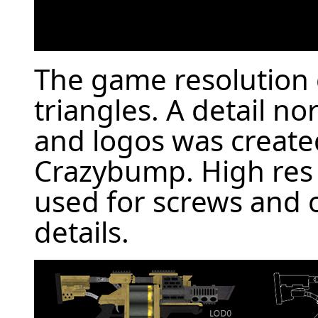
The game resolution
triangles. A detail n
and logos was create
Crazybump. High res
used for screws and 
details.