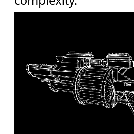
complexity.