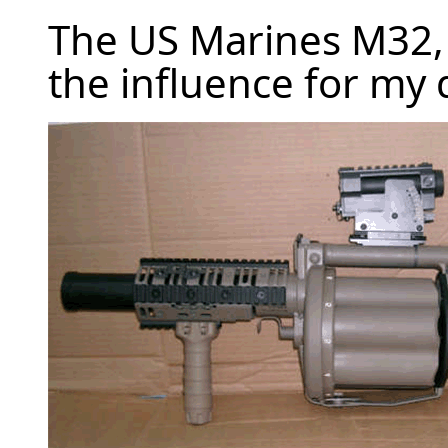
The US Marines M32,
the influence for my 