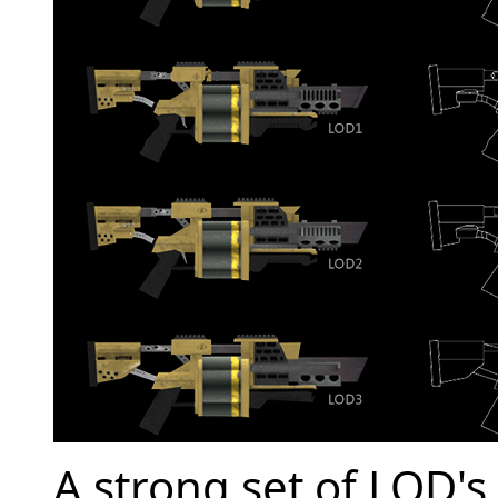
A strong set of LOD's