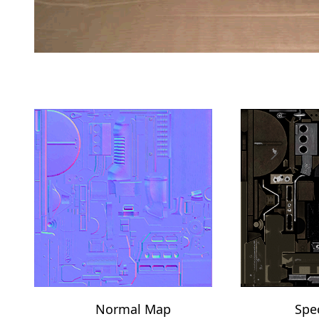
Normal Map
Spe