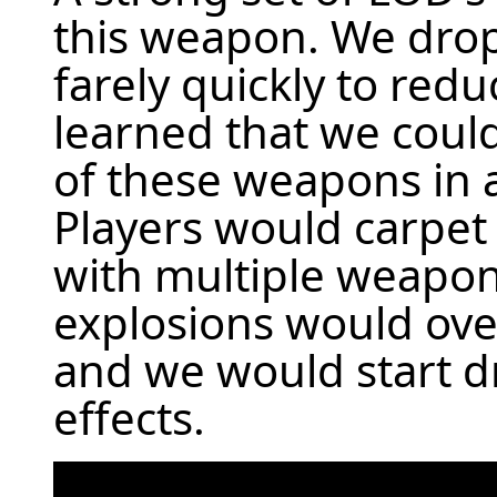
this weapon. We dro
farely quickly to redu
learned that we coul
of these weapons in 
Players would carpe
with multiple weapon
explosions would ov
and we would start d
effects.